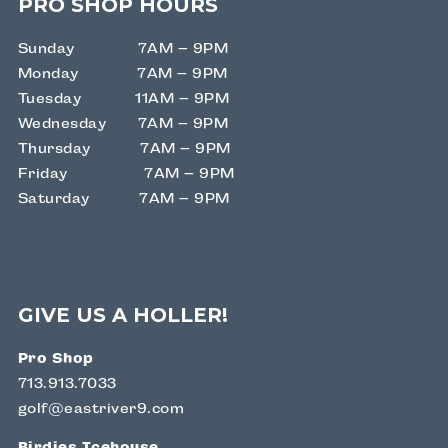
PRO SHOP HOURS
Sunday 7AM – 9PM
Monday 7AM – 9PM
Tuesday 11AM – 9PM
Wednesday 7AM – 9PM
Thursday 7AM – 9PM
Friday 7AM – 9PM
Saturday 7AM – 9PM
GIVE US A HOLLER!
Pro Shop
713.913.7033
golf@eastriver9.com
Birdies Icehouse