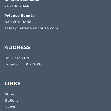
713.913.7044
Private Events
832.206.9388
sales@birdiesicehouse.com
ADDRESS
65 Hirsch Rd.
Houston, TX 77020
LINKS
About
Gallery
News