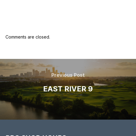
marketing
Comments are closed.
Previous Post
EAST RIVER 9