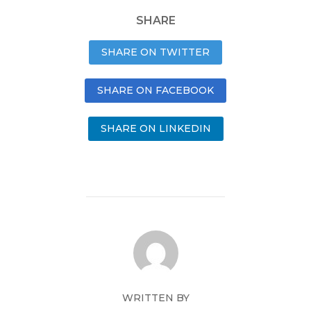
SHARE
SHARE ON TWITTER
SHARE ON FACEBOOK
SHARE ON LINKEDIN
WRITTEN BY