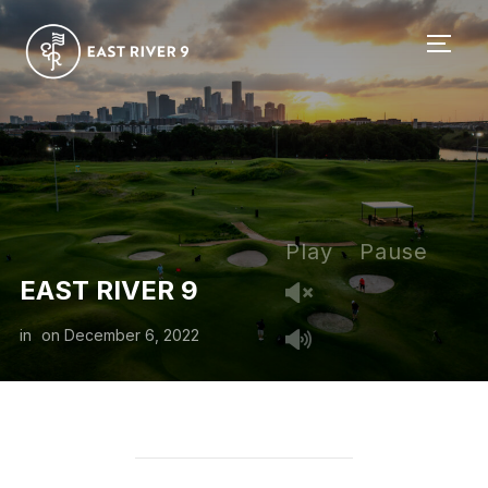
TOGG
Play
Pause
EAST RIVER 9
in
on
December 6, 2022