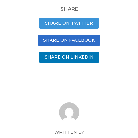
SHARE
SHARE ON TWITTER
SHARE ON FACEBOOK
SHARE ON LINKEDIN
WRITTEN BY