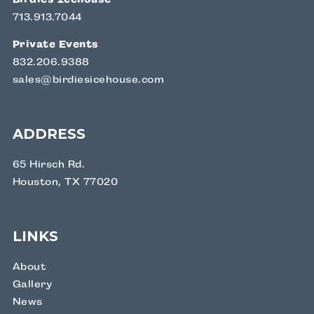
713.913.7044
Private Events
832.206.9388
sales@birdiesicehouse.com
ADDRESS
65 Hirsch Rd.
Houston, TX 77020
LINKS
About
Gallery
News