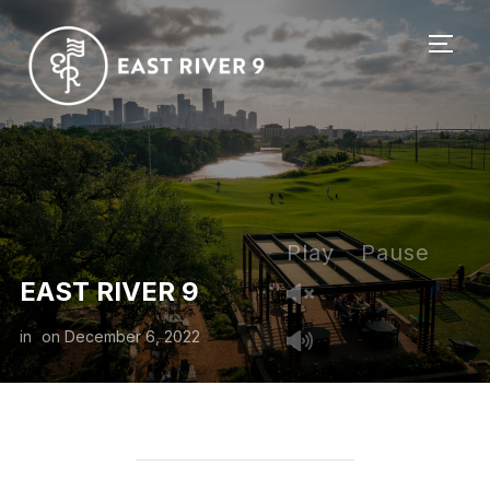
TOGG
Play
Pause
EAST RIVER 9
in
on
December 6, 2022