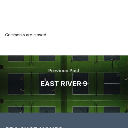
marketing
Comments are closed.
Previous Post
EAST RIVER 9