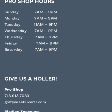
PRO SHOP HOURS
Sunday 7AM – 9PM
Monday 7AM – 9PM
Tuesday 11AM – 9PM
Wednesday 7AM – 9PM
Thursday 7AM – 9PM
Friday 7AM – 9PM
Saturday 7AM – 9PM
GIVE US A HOLLER!
Pro Shop
713.913.7033
golf@eastriver9.com
Birdies Icehouse